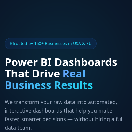
Trusted by 150+ Businesses in USA & EU
Power BI Dashboards
That Drive
Real
Business Results
We transform your raw data into automated,
interactive dashboards that help you make
faster, smarter decisions — without hiring a full
data team.