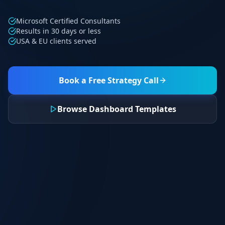
Microsoft Certified Consultants
Results in 30 days or less
USA & EU clients served
Book a Free Strategy Call
Browse Dashboard Templates